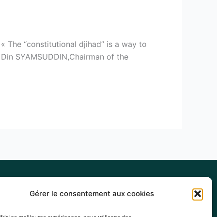
 The “constitutional djihad” is a way to
s. » Din SYAMSUDDIN,Chairman of the
Gérer le consentement aux cookies