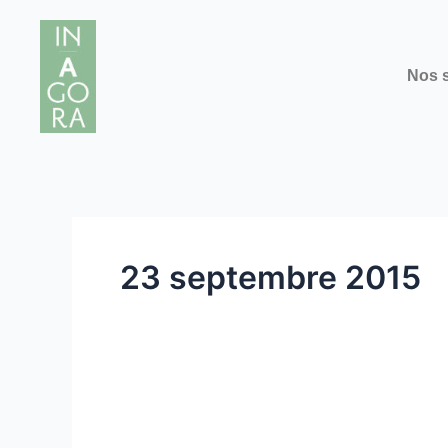
Aller
au
contenu
Nos s
23 septembre 2015
Interview
Interview with Prof. Di
with