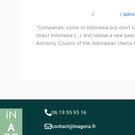
Indonesian Ulama Counci
Prof.
Din
Laisser un commentaire
/
Interviews
/
admi
SYAMSUDDIN,
Chairman
“Companies, come to Indonesia but don’t ta
of
direct Indonesia (…) and realise a new pea
the
Advisory Council of the Indonesian Ulama 
Advisory
Council
Lire la suite »
of
the
Indonesian
Ulama
Council
Centre
(MUI)
06 19 55 95 16 ​
contact@inagora.fr